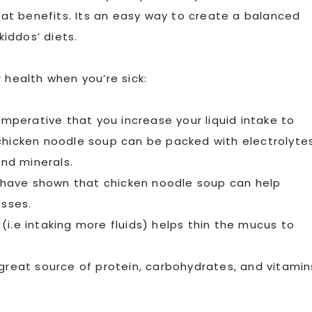
reat benefits. Its an easy way to create a balanced
iddos’ diets.
 health when you’re sick:
imperative that you increase your liquid intake to
chicken noodle soup can be packed with electrolyte
and minerals.
have shown that chicken noodle soup can help
sses.
i.e intaking more fluids) helps thin the mucus to
 great source of protein, carbohydrates, and vitamin