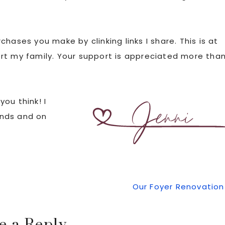
hases you make by clinking links I share. This is at
rt my family. Your support is appreciated more tha
ou think! I
iends and on
Next
Our Foyer Renovation
Post: