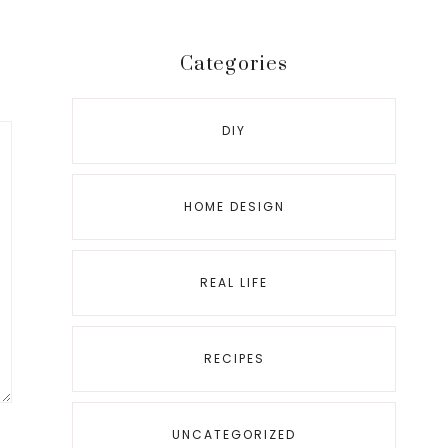
Categories
DIY
HOME DESIGN
REAL LIFE
RECIPES
UNCATEGORIZED