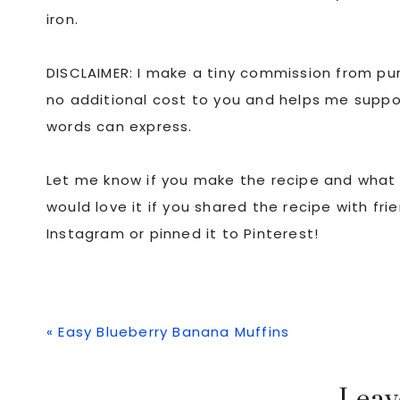
iron.
DISCLAIMER: I make a tiny commission from purc
no additional cost to you and helps me suppo
words can express.
Let me know if you make the recipe and what y
would love it if you shared the recipe with fr
Instagram or pinned it to Pinterest!
Previous
« Easy Blueberry Banana Muffins
Post: