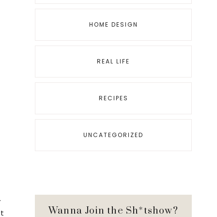
HOME DESIGN
REAL LIFE
RECIPES
UNCATEGORIZED
.
Wanna Join the Sh*tshow?
st