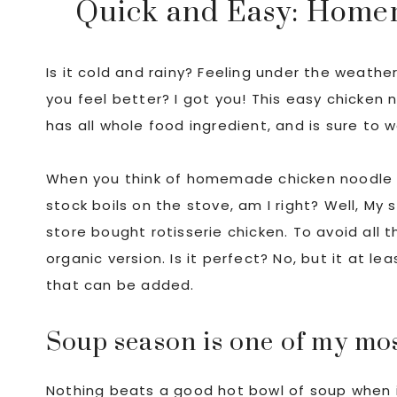
Quick and Easy: Home
Is it cold and rainy? Feeling under the weathe
you feel better? I got you! This easy chicken
has all whole food ingredient, and is sure to 
When you think of homemade chicken noodle so
stock boils on the stove, am I right? Well, My
store bought rotisserie chicken. To avoid all 
organic version. Is it perfect? No, but it at 
that can be added.
Soup season is one of my mos
Nothing beats a good hot bowl of soup when i