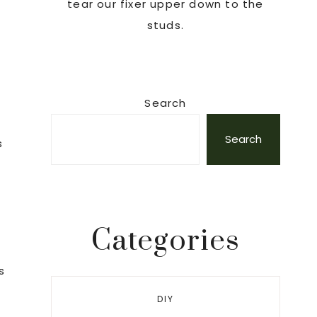
tear our fixer upper down to the
studs.
Search
Search
s
Categories
s
DIY