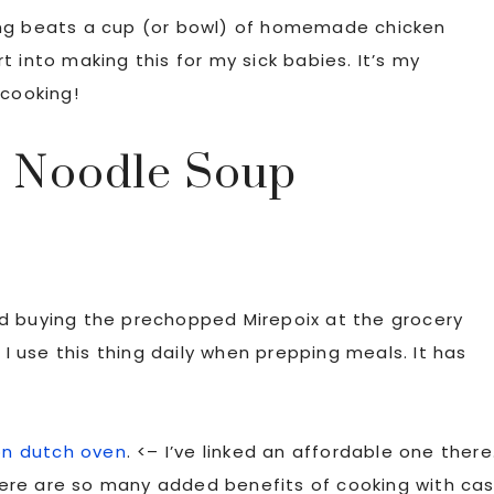
ing beats a cup (or bowl) of homemade chicken
 into making this for my sick babies. It’s my
 cooking!
 Noodle Soup
d buying the prechopped Mirepoix at the grocery
. I use this thing daily when prepping meals. It has
on dutch oven
. <– I’ve linked an affordable one there
 there are so many added benefits of cooking with ca