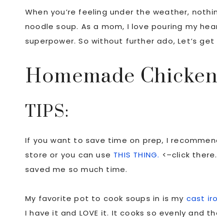
When you’re feeling under the weather, noth
noodle soup. As a mom, I love pouring my heart
superpower. So without further ado, Let’s get
Homemade Chicken
TIPS:
If you want to save time on prep, I recommen
store or you can use
THIS THING.
<–click there
saved me so much time.
My favorite pot to cook soups in is my
cast ir
I have it and LOVE it. It cooks so evenly and