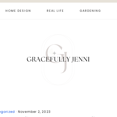
HOME DESIGN
REAL LIFE
GARDENING
egorized
·
November 2, 2023