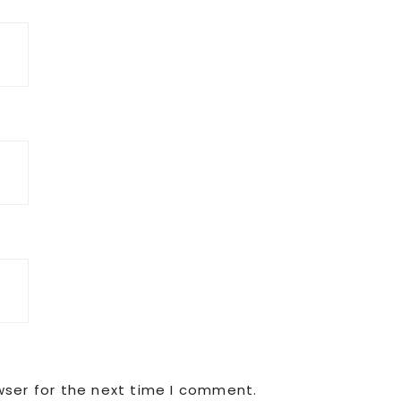
wser for the next time I comment.