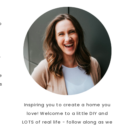
Sidebar
p
f
e
s
Inspiring you to create a home you
love! Welcome to a little DIY and
LOTS of real life - follow along as we