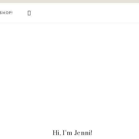
Search
SHOP!
this
website
Primary
Hi, I’m Jenni!