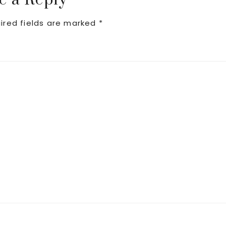
e a Reply
ired fields are marked
*