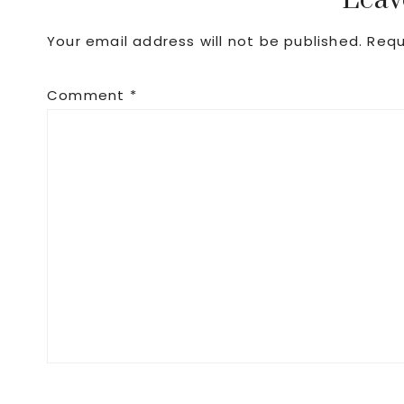
Reader
Leav
Your email address will not be published.
Requ
Interactions
Comment
*