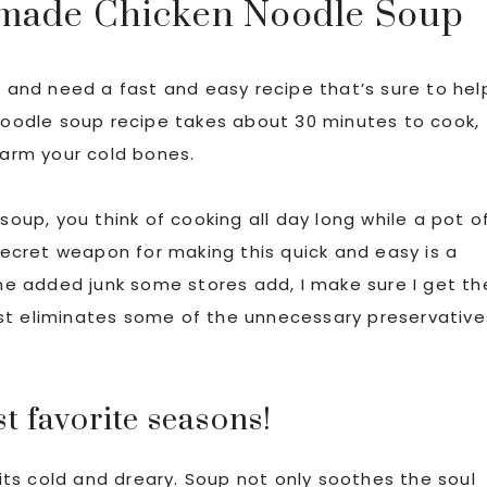
made Chicken Noodle Soup
r and need a fast and easy recipe that’s sure to hel
 noodle soup recipe takes about 30 minutes to cook,
warm your cold bones.
up, you think of cooking all day long while a pot o
 secret weapon for making this quick and easy is a
the added junk some stores add, I make sure I get th
least eliminates some of the unnecessary preservative
t favorite seasons!
ts cold and dreary. Soup not only soothes the soul