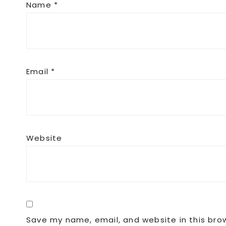
Name
*
Email
*
Website
Save my name, email, and website in this bro