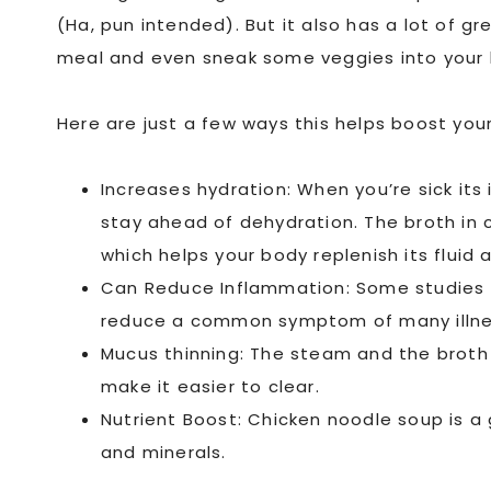
(Ha, pun intended). But it also has a lot of g
meal and even sneak some veggies into your k
Here are just a few ways this helps boost your
Increases hydration: When you’re sick its 
stay ahead of dehydration. The broth in 
which helps your body replenish its fluid 
Can Reduce Inflammation: Some studies 
reduce a common symptom of many illne
Mucus thinning: The steam and the broth (
make it easier to clear.
Nutrient Boost: Chicken noodle soup is a
and minerals.