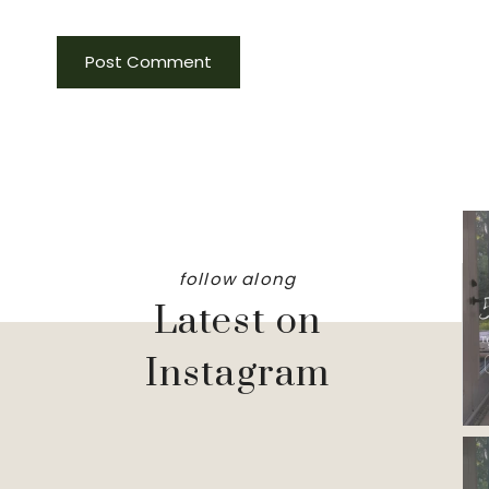
follow along
Latest on
Instagram