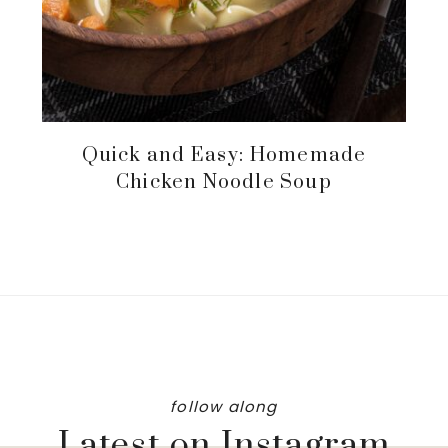
Quick and Easy: Homemade
Chicken Noodle Soup
follow along
Latest on Instagram