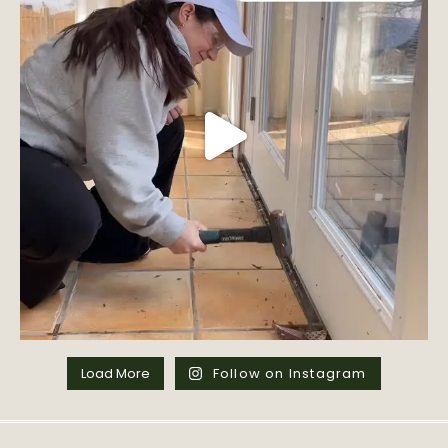
Load More
Follow on Instagram