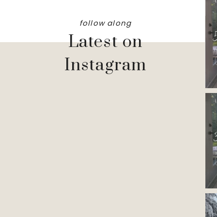
follow along
Latest on
Instagram