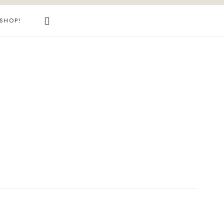
Search
SHOP!
this
website