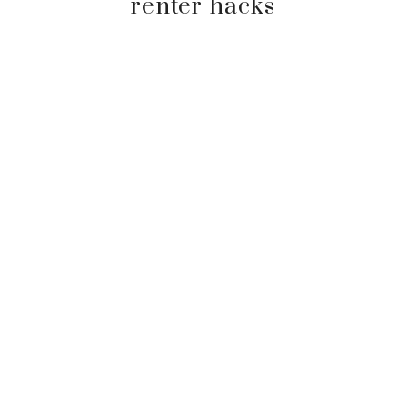
renter hacks