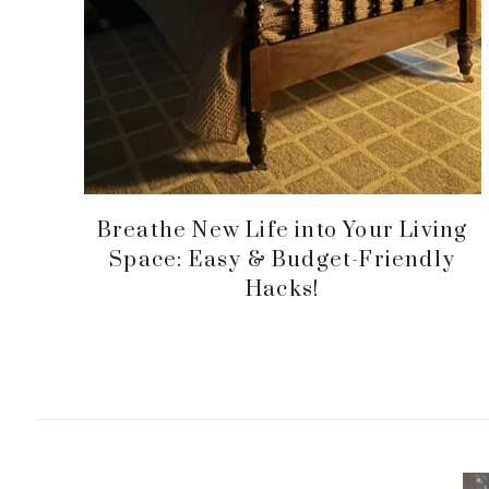
Breathe New Life into Your Living
Space: Easy & Budget-Friendly
Hacks!