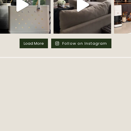
Load More
Follow on Instagram