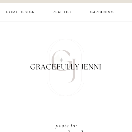
HOME DESIGN
REAL LIFE
GARDENING