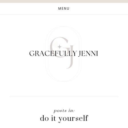
Skip
Skip
MENU
to
to
main
footer
content
do it yourself