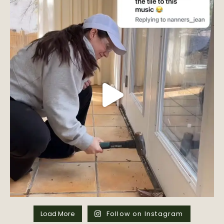
Load More
Follow on Instagram