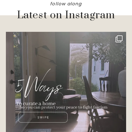
follow along
Latest on Instagram