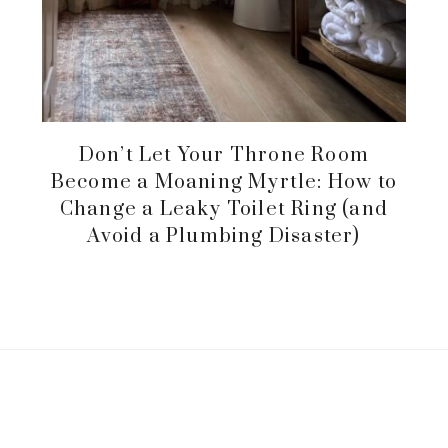
Don’t Let Your Throne Room
Become a Moaning Myrtle: How to
Change a Leaky Toilet Ring (and
Avoid a Plumbing Disaster)